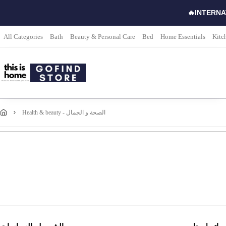
🔥INTERNA
All Categories
Bath
Beauty & Personal Care
Bed
Home Essentials
Kitc
health & beauty - الصحة و الجمال